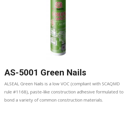
AS-5001 Green Nails
ALSEAL Green Nails is a low VOC (compliant with SCAQMD
rule #1168), paste-like construction adhesive formulated to
bond a variety of common construction materials.