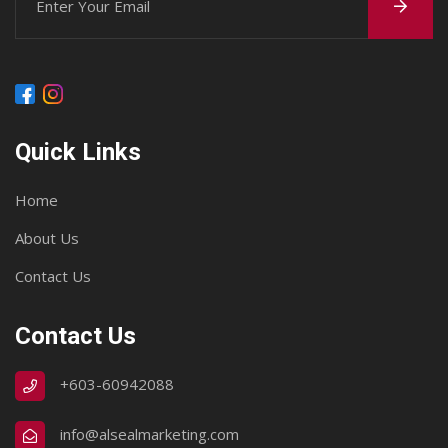
Quick Links
Home
About Us
Contact Us
Contact Us
+603-60942088
info@alsealmarketing.com