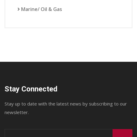
Marine/ Oil & Gas
Stay Connected
Stay up to date with the latest news by subscribing to our
newsletter.