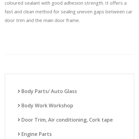
coloured sealant with good adhesion strength. It offers a
fast and clean method for sealing uneven gaps between car
door trim and the main door frame.
Body Parts/ Auto Glass
Body Work Workshop
Door Trim, Air conditioning, Cork tape
Engine Parts