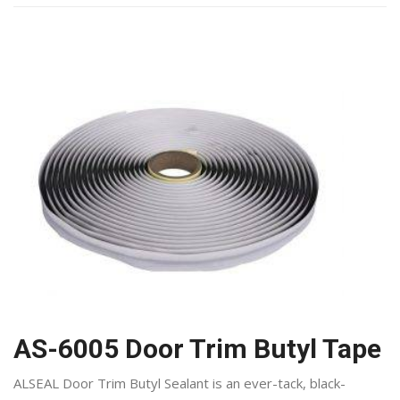
AS-6005 Door Trim Butyl Tape
ALSEAL Door Trim Butyl Sealant is an ever-tack, black-