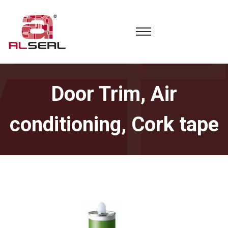
Door Trim, Air
conditioning, Cork tape