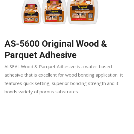
AS-5600 Original Wood &
Parquet Adhesive
ALSEAL Wood & Parquet Adhesive is a water-based
adhesive that is excellent for wood bonding application. It
features quick setting, superior bonding strength and it
bonds variety of porous substrates.