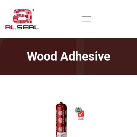
Wood Adhesive