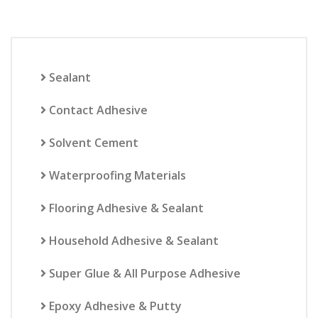
Sealant
Contact Adhesive
Solvent Cement
Waterproofing Materials
Flooring Adhesive & Sealant
Household Adhesive & Sealant
Super Glue & All Purpose Adhesive
Epoxy Adhesive & Putty