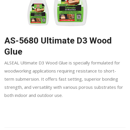
AS-5680 Ultimate D3 Wood
Glue
ALSEAL Ultimate D3 Wood Glue is specially formulated for
woodworking applications requiring resistance to short-
term submersion. It offers fast setting, superior bonding
strength, and versatility with various porous substrates for
both indoor and outdoor use.