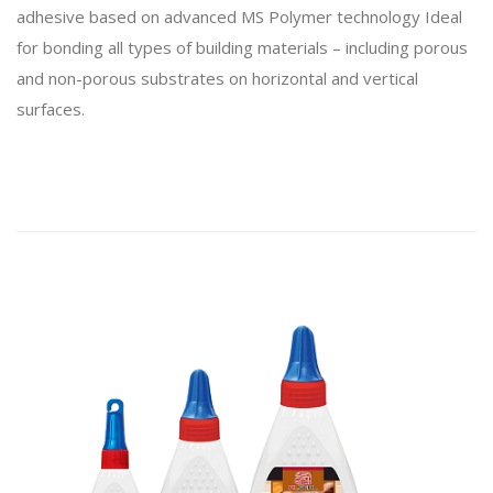
adhesive based on advanced MS Polymer technology Ideal
for bonding all types of building materials – including porous
and non-porous substrates on horizontal and vertical
surfaces.