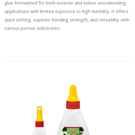
glue formulated for both exterior and indoor woodworking
applications with limited exposure to high humidity. It offers
quick setting, superior bonding strength, and versatility with
various porous substrates.