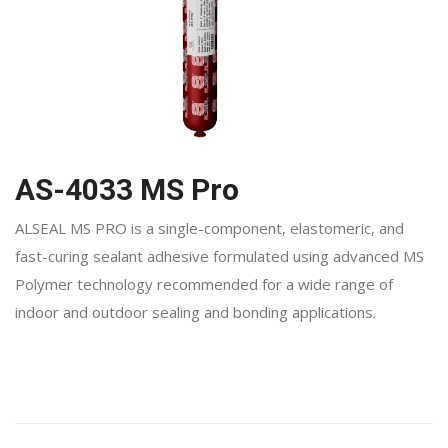
AS-4033 MS Pro
ALSEAL MS PRO is a single-component, elastomeric, and
fast-curing sealant adhesive formulated using advanced MS
Polymer technology recommended for a wide range of
indoor and outdoor sealing and bonding applications.