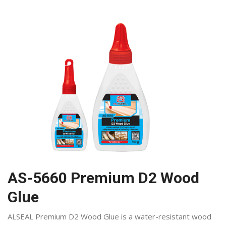
AS-5660 Premium D2 Wood
Glue
ALSEAL Premium D2 Wood Glue is a water-resistant wood