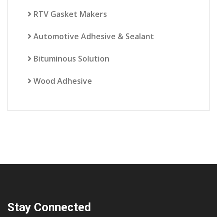
RTV Gasket Makers
Automotive Adhesive & Sealant
Bituminous Solution
Wood Adhesive
Stay Connected