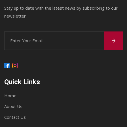
Stay up to date with the latest news by subscribing to our
newsletter.
Quick Links
Home
About Us
Contact Us