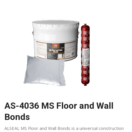
AS-4036 MS Floor and Wall
Bonds
ALSEAL MS Floor and Wall Bonds is a universal construction