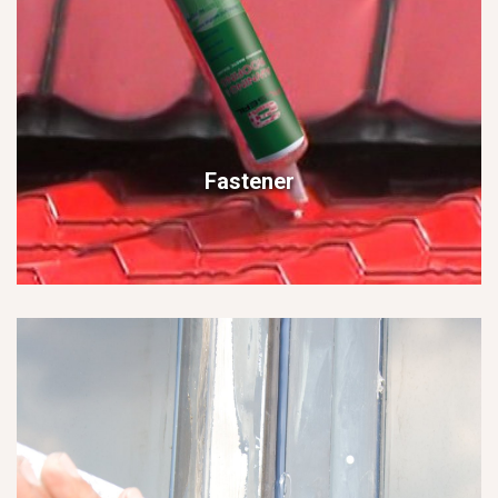
Fastener