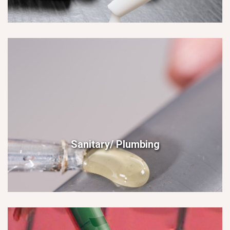
Sanitary/ Plumbing