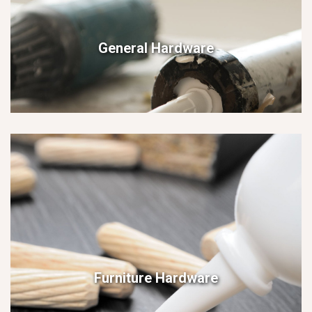
General Hardware
Furniture Hardware