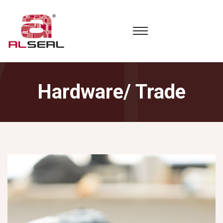
Hardware/ Trade