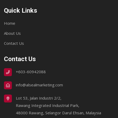
Quick Links
Home
About Us
Contact Us
Contact Us
+603-60942088
info@alsealmarketing.com
Lot 53, Jalan Industri 2/2,
Rawang Integrated Industrial Park,
48000 Rawang, Selangor Darul Ehsan, Malaysia