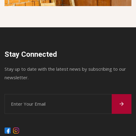
Stay Connected
Stay up to date with the latest news by subscribing to our
newsletter.