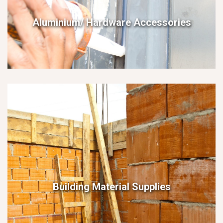
Aluminium/ Hardware Accessories
Building Material Supplies