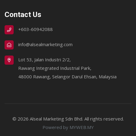
Contact Us
+603-60942088
info@alsealmarketing.com
Lot 53, Jalan Industri 2/2,
Rawang Integrated Industrial Park,
48000 Rawang, Selangor Darul Ehsan, Malaysia
© 2026 Alseal Marketing Sdn Bhd. All rights reserved.
Powered by MYWEB.MY