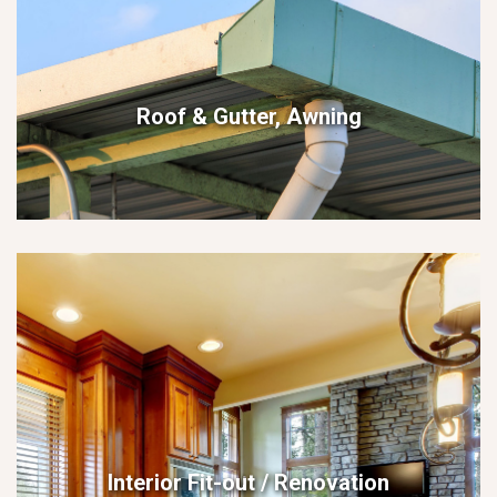
Roof & Gutter, Awning
Interior Fit-out / Renovation