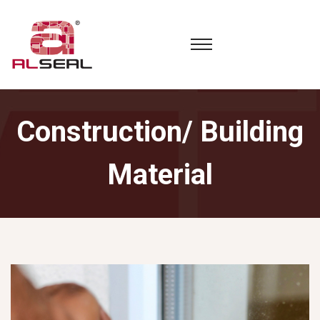
Construction/ Building
Material