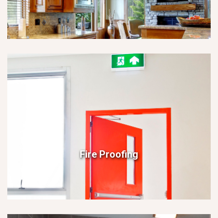
Fire Proofing