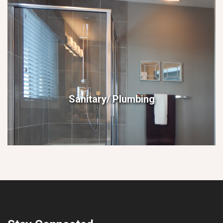
Sanitary/ Plumbing