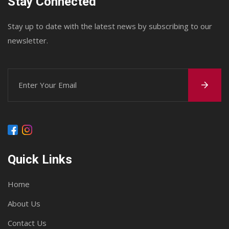
Stay Connected
Stay up to date with the latest news by subscribing to our
newsletter.
Quick Links
Home
About Us
Contact Us