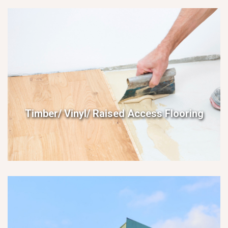
Timber/ Vinyl/ Raised Access Flooring