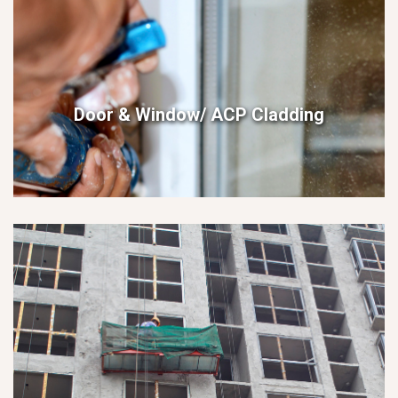
Door & Window/ ACP Cladding