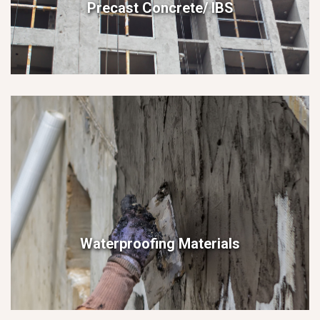
Precast Concrete/ IBS
Waterproofing Materials