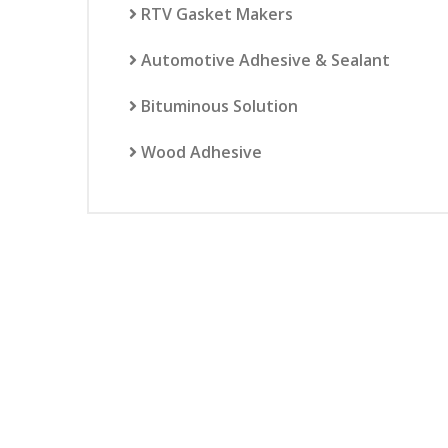
RTV Gasket Makers
Automotive Adhesive & Sealant
Bituminous Solution
Wood Adhesive