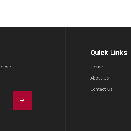
Quick Links
to our
Home
About Us
Contact Us