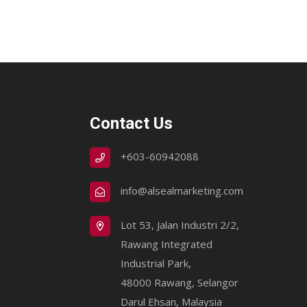
Contact Us
+603-60942088
info@alsealmarketing.com
Lot 53, Jalan Industri 2/2,
Rawang Integrated
Industrial Park,
48000 Rawang, Selangor
Darul Ehsan, Malaysia