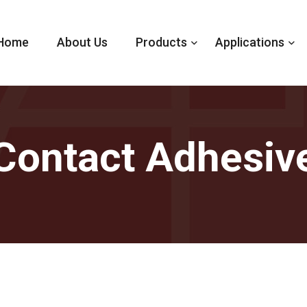
Home
About Us
Products
Applications
Contact Adhesiv