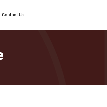
Contact Us
e