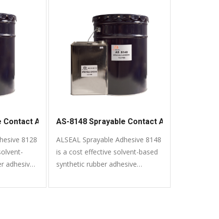
e Contact Adhesive
AS-8148 Sprayable Contact Adhesive
hesive 8128
ALSEAL Sprayable Adhesive 8148
solvent-
is a cost effective solvent-based
er adhesive
synthetic rubber adhesive
variety of
formulated to bond a variety of
common materials.