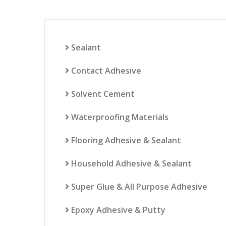
Sealant
Contact Adhesive
Solvent Cement
Waterproofing Materials
Flooring Adhesive & Sealant
Household Adhesive & Sealant
Super Glue & All Purpose Adhesive
Epoxy Adhesive & Putty