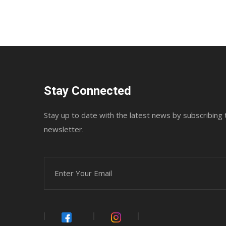
Stay Connected
Stay up to date with the latest news by subscribing 
newsletter.