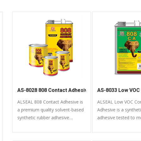
AS-8028 808 Contact Adhesive
AS-8033 Low VOC 
ALSEAL 808 Contact Adhesive is
ALSEAL Low VOC Con
a premium quality solvent-based
Adhesive is a synthet
synthetic rubber adhesive
adhesive tested to 
formulated to bond a variety of
VOC (Volatile Organ
common materials. It is easy to
compliant.