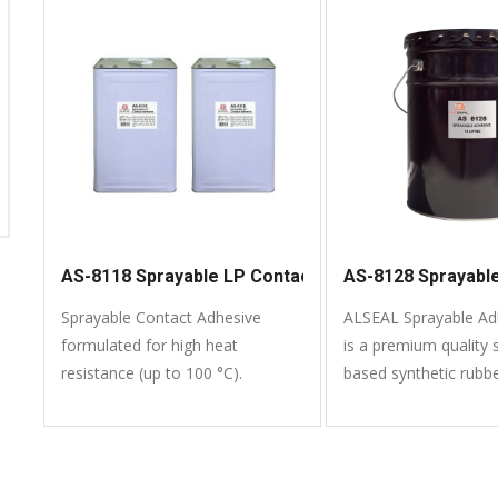
use, fast setting and offers
superior bonding strength.
AS-8118 Sprayable LP Contact Adhesive
AS-8128 Sprayabl
Sprayable Contact Adhesive
ALSEAL Sprayable Ad
formulated for high heat
is a premium quality 
resistance (up to 100 °C).
based synthetic rubb
formulated to bond a 
common materials.