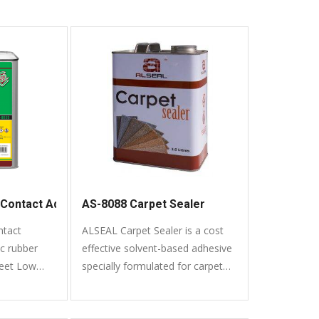
Contact Adhesive
AS-8088 Carpet Sealer
tact
ALSEAL Carpet Sealer is a cost
ic rubber
effective solvent-based adhesive
meet Low
specially formulated for carpet
ic Compound)
bonding.