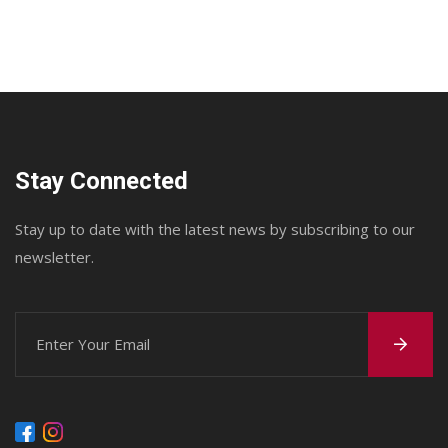
Stay Connected
Stay up to date with the latest news by subscribing to our
newsletter.