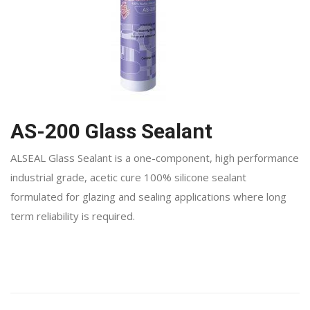
AS-200 Glass Sealant
ALSEAL Glass Sealant is a one-component, high performance
industrial grade, acetic cure 100% silicone sealant
formulated for glazing and sealing applications where long
term reliability is required.