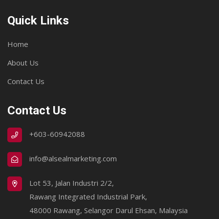
Quick Links
Home
About Us
Contact Us
Contact Us
+603-60942088
info@alsealmarketing.com
Lot 53, Jalan Industri 2/2,
Rawang Integrated Industrial Park,
48000 Rawang, Selangor Darul Ehsan, Malaysia