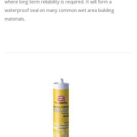
where long term reliability is required. It will form a
waterproof seal on many common wet area building
materials.