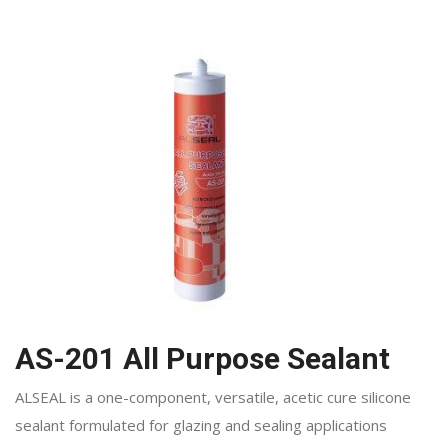
AS-201 All Purpose Sealant
ALSEAL is a one-component, versatile, acetic cure silicone
sealant formulated for glazing and sealing applications