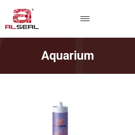
Aquarium