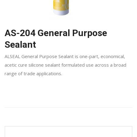
AS-204 General Purpose
Sealant
ALSEAL General Purpose Sealant is one-part, economical,
acetic cure silicone sealant formulated use across a broad
range of trade applications.