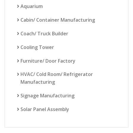
Aquarium
Cabin/ Container Manufacturing
Coach/ Truck Builder
Cooling Tower
Furniture/ Door Factory
HVAC/ Cold Room/ Refrigerator
Manufacturing
Signage Manufacturing
Solar Panel Assembly