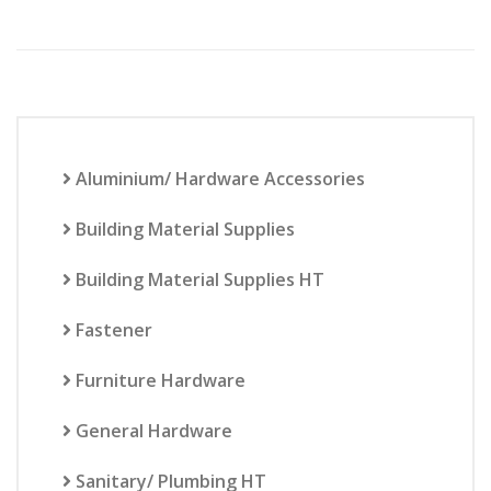
Aluminium/ Hardware Accessories
Building Material Supplies
Building Material Supplies HT
Fastener
Furniture Hardware
General Hardware
Sanitary/ Plumbing HT