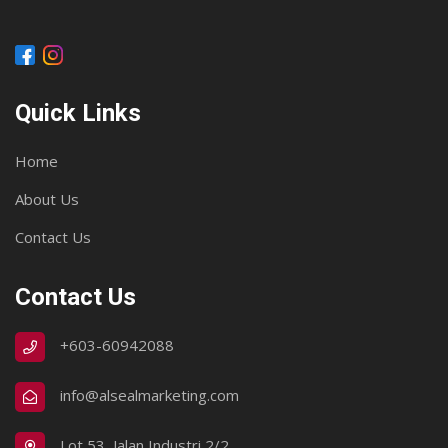
Quick Links
Home
About Us
Contact Us
Contact Us
+603-60942088
info@alsealmarketing.com
Lot 53, Jalan Industri 2/2,