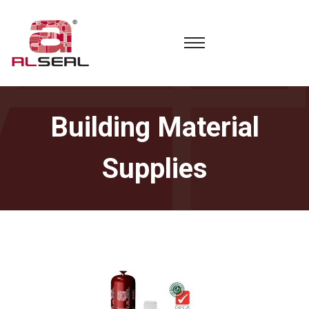
Building Material
Supplies