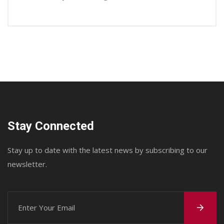
Stay Connected
Stay up to date with the latest news by subscribing to our
newsletter.