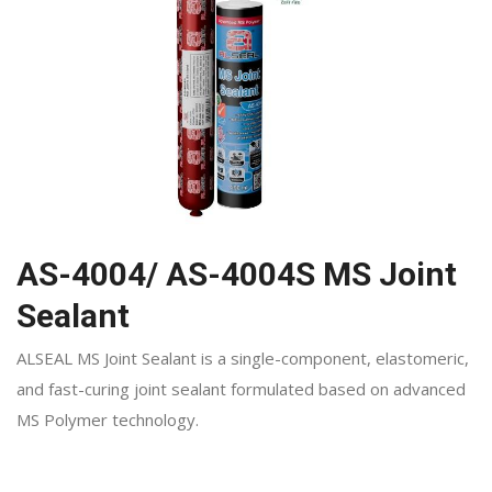
AS-4004/ AS-4004S MS Joint
Sealant
ALSEAL MS Joint Sealant is a single-component, elastomeric,
and fast-curing joint sealant formulated based on advanced
MS Polymer technology.