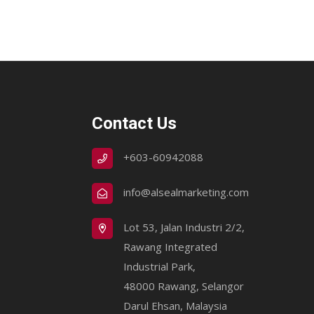
Contact Us
+603-60942088
info@alsealmarketing.com
Lot 53, Jalan Industri 2/2,
Rawang Integrated
Industrial Park,
48000 Rawang, Selangor
Darul Ehsan, Malaysia