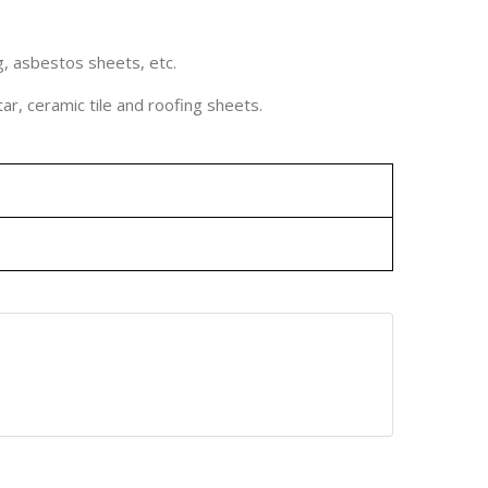
g, asbestos sheets, etc.
ar, ceramic tile and roofing sheets.