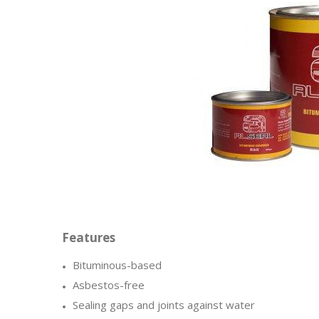
Bituminous-based
Asbestos-free
Sealing gaps and joints against water