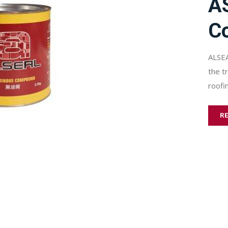
A
C
ALSEA
the t
roofi
R