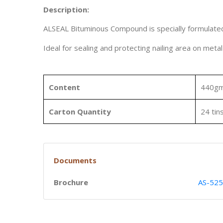
Description:
ALSEAL Bituminous Compound is specially formulated f
Ideal for sealing and protecting nailing area on meta
Content
440g
Carton Quantity
24 tin
Documents
Brochure
AS-525