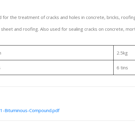
or the treatment of cracks and holes in concrete, bricks, roofin
l sheet and roofing. Also used for sealing cracks on concrete, mort
m
2.5kg
s
6 tins
1-Bituminous-Compound.pdf