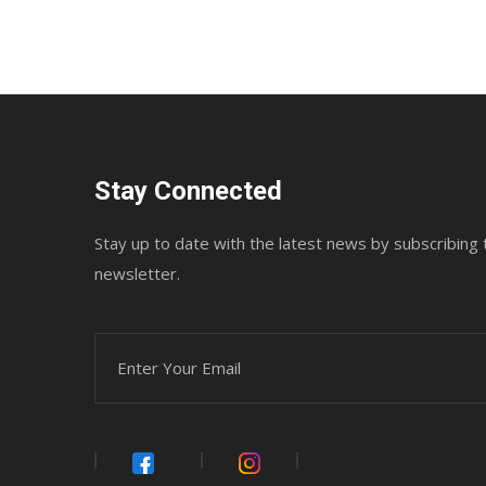
Stay Connected
Stay up to date with the latest news by subscribing 
newsletter.