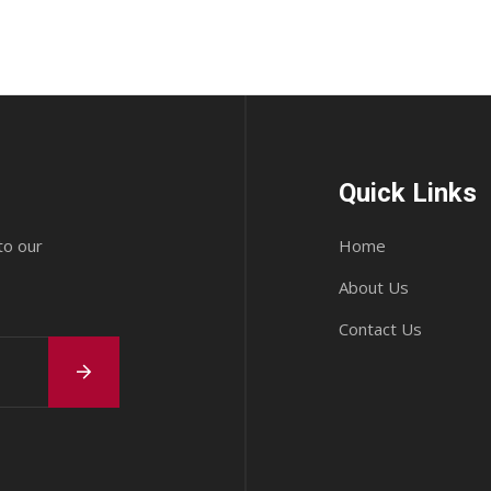
Quick Links
to our
Home
About Us
Contact Us