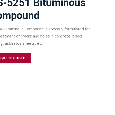
S-5251 Bituminous
ompound
L Bituminous Compound is specially formulated for
reatment of cracks and holes in concrete, bricks,
ng, asbestos sheets, etc.
EQUEST QUOTE