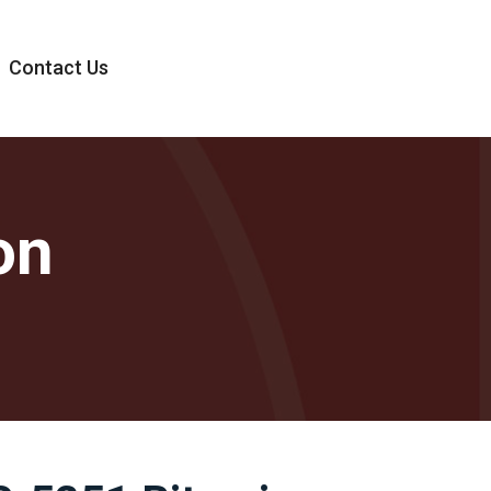
Contact Us
on