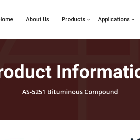
Home
About Us
Products
Applications
roduct Informati
AS-5251 Bituminous Compound