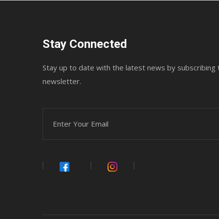
Stay Connected
Stay up to date with the latest news by subscribing 
newsletter.