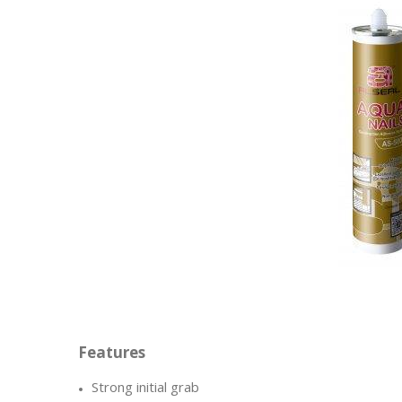
Strong initial grab