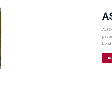
A
ALSEA
paste
bond 
R