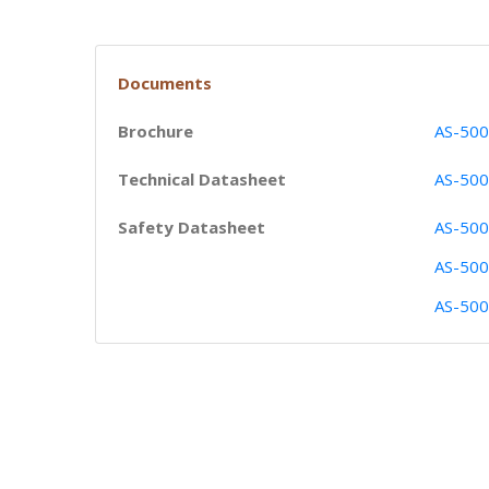
Documents
Brochure
AS-500
Technical Datasheet
AS-500
Safety Datasheet
AS-500
AS-500
AS-500