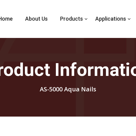
Home
About Us
Products
Applications
roduct Informati
AS-5000 Aqua Nails