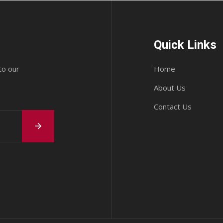
Quick Links
to our
Home
About Us
Contact Us