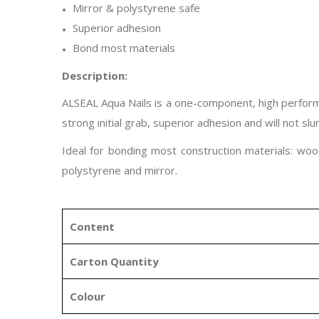
Mirror & polystyrene safe
Superior adhesion
Bond most materials
Description:
ALSEAL Aqua Nails is a one-component, high performa
strong initial grab, superior adhesion and will not sl
Ideal for bonding most construction materials: wood
polystyrene and mirror.
Content
Carton Quantity
Colour