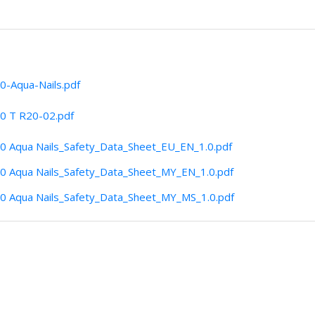
0-Aqua-Nails.pdf
0 T R20-02.pdf
0 Aqua Nails_Safety_Data_Sheet_EU_EN_1.0.pdf
0 Aqua Nails_Safety_Data_Sheet_MY_EN_1.0.pdf
0 Aqua Nails_Safety_Data_Sheet_MY_MS_1.0.pdf