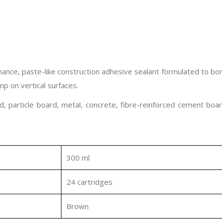
nce, paste-like construction adhesive sealant formulated to bon
ump on vertical surfaces.
, particle board, metal, concrete, fibre-reinforced cement boar
300 ml
24 cartridges
Brown