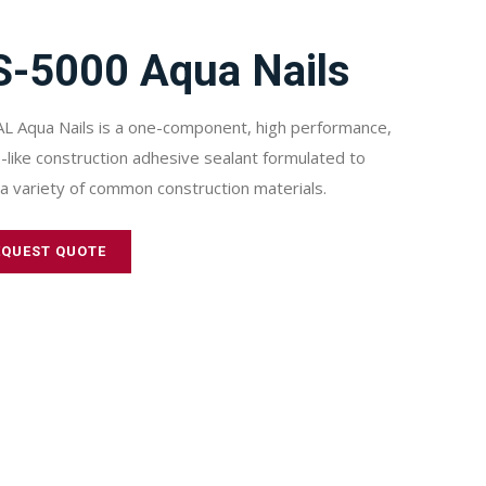
S-5000 Aqua Nails
L Aqua Nails is a one-component, high performance,
-like construction adhesive sealant formulated to
a variety of common construction materials.
EQUEST QUOTE