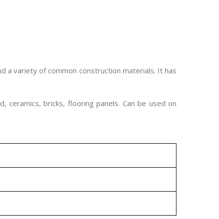
d a variety of common construction materials. It has
d, ceramics, bricks, flooring panels. Can be used on