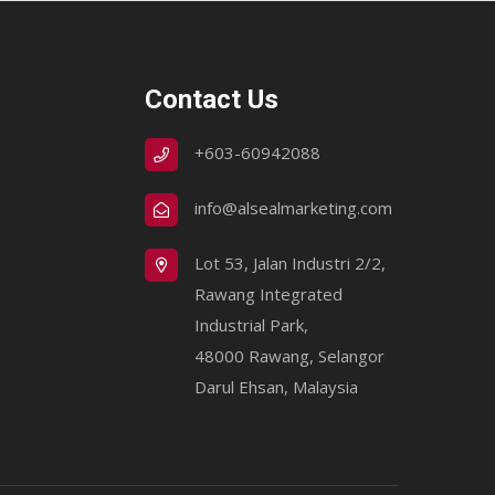
Contact Us
+603-60942088
info@alsealmarketing.com
Lot 53, Jalan Industri 2/2,
Rawang Integrated
Industrial Park,
48000 Rawang, Selangor
Darul Ehsan, Malaysia