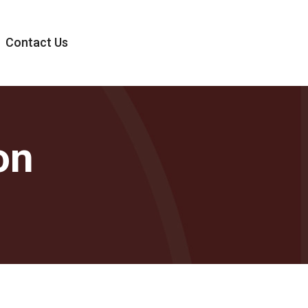
Contact Us
on