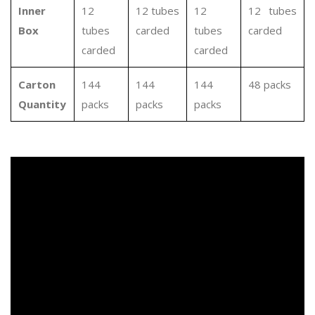
Inner
12
12 tubes
12
12 tubes
Box
tubes
carded
tubes
carded
carded
carded
Carton
144
144
144
48 packs
Quantity
packs
packs
packs