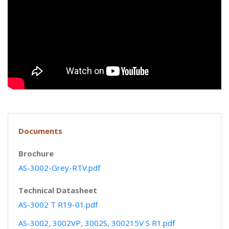
Documents
Brochure
AS-3002-Grey-RTV.pdf
Technical Datasheet
AS-3002 T R19-01.pdf
AS-3002, 3002VP, 3002S, 300215V S R1.pdf