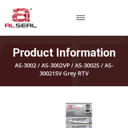
Product Information
AS-3002 / AS-3002VP / AS-3002S / AS-
300215V Grey RTV