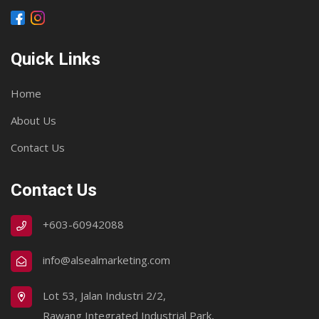
Quick Links
Home
About Us
Contact Us
Contact Us
+603-60942088
info@alsealmarketing.com
Lot 53, Jalan Industri 2/2,
Rawang Integrated Industrial Park,