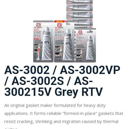
AS-3002 / AS-3002VP
/ AS-3002S / AS-
300215V Grey RTV
An original gasket maker formulated for heavy duty
applications. It forms reliable “formed-in-place” gaskets that
resist cracking, shrinking and migration caused by thermal