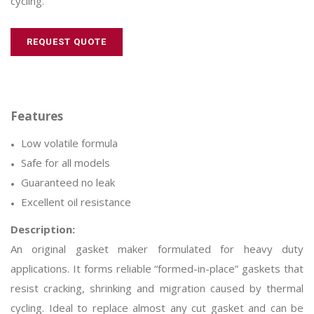
cycling.
REQUEST QUOTE
Low volatile formula
Safe for all models
Guaranteed no leak
Excellent oil resistance
Description:
An original gasket maker formulated for heavy duty
applications. It forms reliable “formed-in-place” gaskets that
resist cracking, shrinking and migration caused by thermal
cycling. Ideal to replace almost any cut gasket and can be