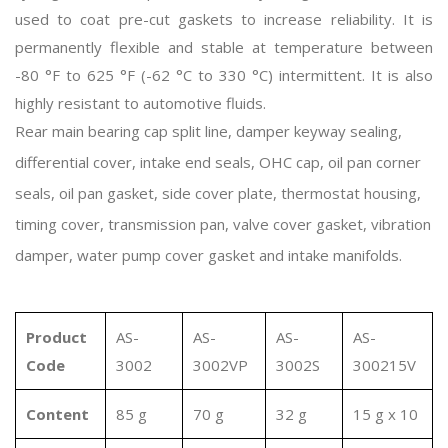
used to coat pre-cut gaskets to increase reliability. It is
permanently flexible and stable at temperature between
-80 °F to 625 °F (-62 °C to 330 °C) intermittent. It is also
highly resistant to automotive fluids.
Rear main bearing cap split line, damper keyway sealing,
differential cover, intake end seals, OHC cap, oil pan corner
seals, oil pan gasket, side cover plate, thermostat housing,
timing cover, transmission pan, valve cover gasket, vibration
damper, water pump cover gasket and intake manifolds.
Product
AS-
AS-
AS-
AS-
Code
3002
3002VP
3002S
300215V
Content
85 g
70 g
32 g
15 g x 10