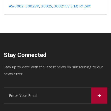
AS-3002, 3002VP, 3002S, 300215V S(M) R1.pdf
Stay Connected
Stay up to date with the latest news by subscribing to our
newsletter.