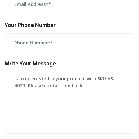
Your Phone Number
Write Your Message