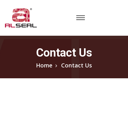
Contact Us
Home
Contact Us