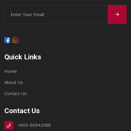
Quick Links
Home
About Us
Contact Us
Contact Us
+603-60942088