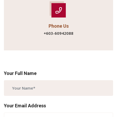
Phone Us
+603-60942088
Your Full Name
Your Email Address