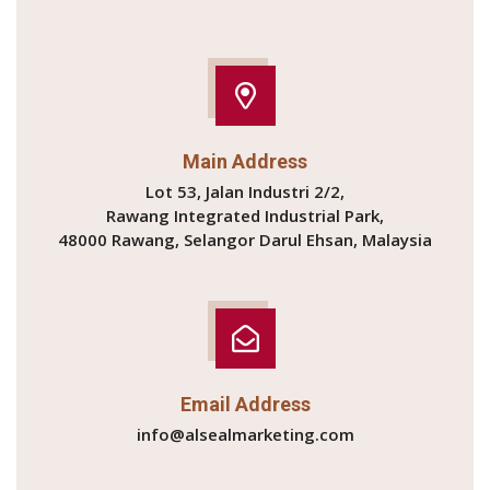
Main Address
Lot 53, Jalan Industri 2/2,
Rawang Integrated Industrial Park,
48000 Rawang, Selangor Darul Ehsan, Malaysia
Email Address
info@alsealmarketing.com