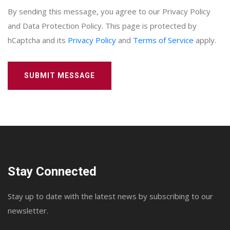
By sending this message, you agree to our Privacy Policy
and Data Protection Policy. This page is protected by
hCaptcha and its
Privacy Policy
and
Terms of Service
apply.
SUBMIT MESSAGE
Stay Connected
Stay up to date with the latest news by subscribing to our
newsletter.