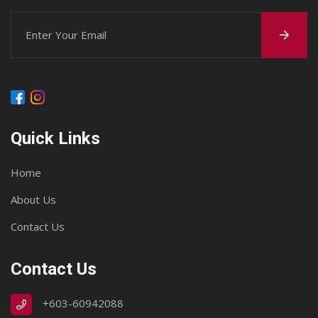
Quick Links
Home
About Us
Contact Us
Contact Us
+603-60942088