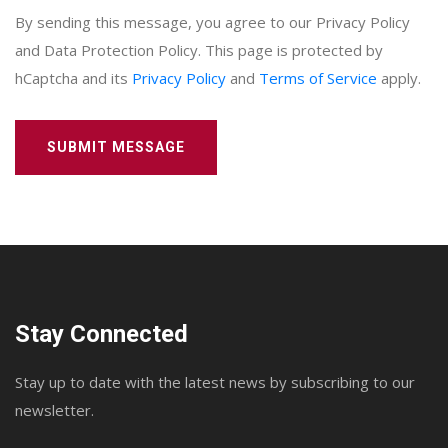
By sending this message, you agree to our Privacy Policy
and Data Protection Policy. This page is protected by
hCaptcha and its
Privacy Policy
and
Terms of Service
apply.
SUBMIT MESSAGE
Stay Connected
Stay up to date with the latest news by subscribing to our
newsletter.