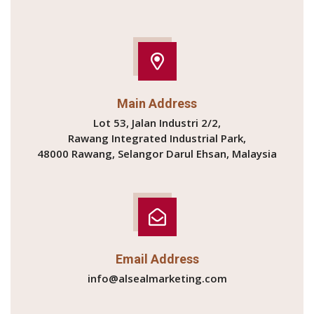
Main Address
Lot 53, Jalan Industri 2/2,
Rawang Integrated Industrial Park,
48000 Rawang, Selangor Darul Ehsan, Malaysia
Email Address
info@alsealmarketing.com