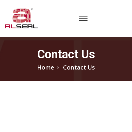
Contact Us
Home
Contact Us