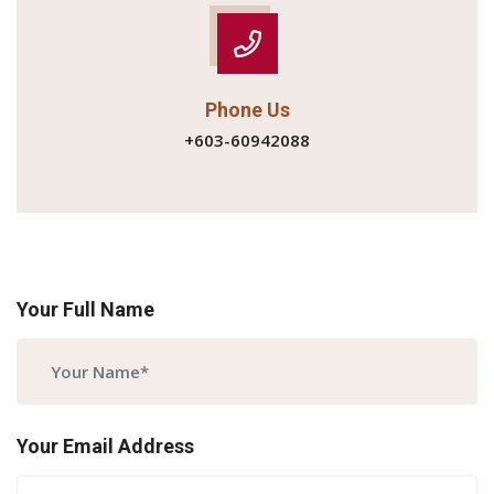
Phone Us
+603-60942088
Your Full Name
Your Email Address