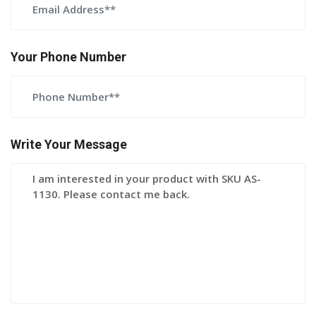
Your Phone Number
Write Your Message